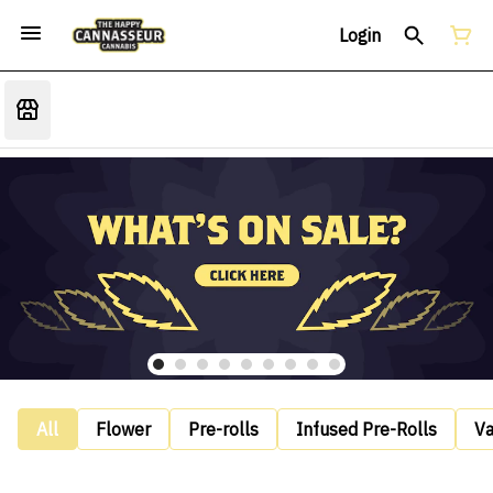
Login
All
Flower
Pre-rolls
Infused Pre-Rolls
V