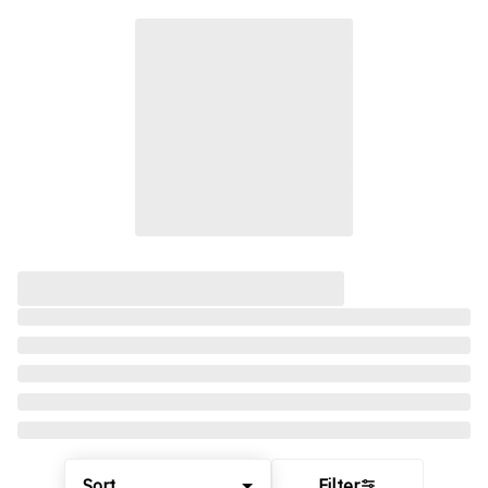
Sort
Filter