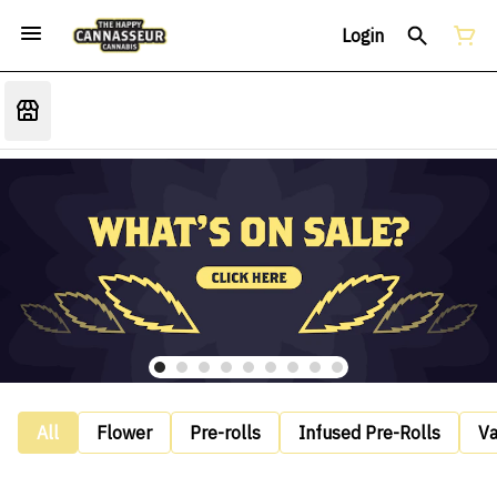
Login
All
Flower
Pre-rolls
Infused Pre-Rolls
V