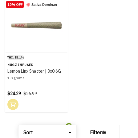
10% OFF
Sativa Dominant
THC: 38.1%
NUGZ INFUSED
Lemon Linx Shatter | 3x0.6G
1.8 grams
$24.29
$26.99
Sort
Filter