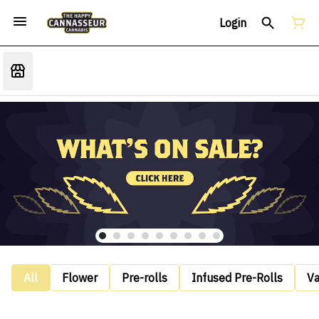
Login
All
Flower
Pre-rolls
Infused Pre-Rolls
V