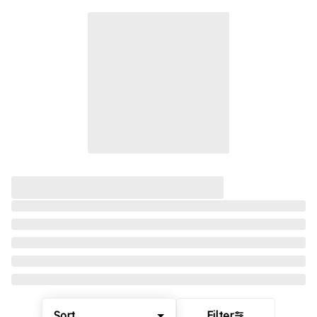
Sort
Filter