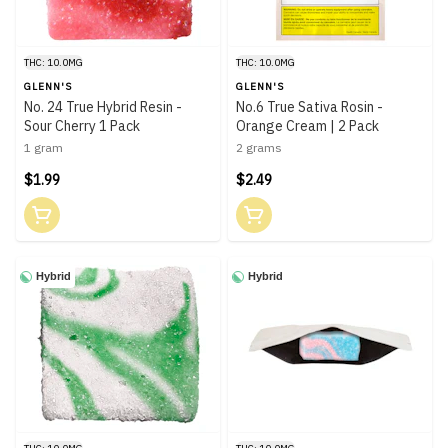
THC: 10.0MG
THC: 10.0MG
GLENN'S
GLENN'S
No. 24 True Hybrid Resin -
No.6 True Sativa Rosin -
Sour Cherry 1 Pack
Orange Cream | 2 Pack
1 gram
2 grams
$1.99
$2.49
Hybrid
Hybrid