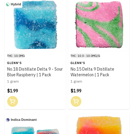
Hybrid
THC: 10.0MG
THC: 10.0 - 10.0MG/G
GLENN'S
GLENN'S
No.18 Distillate Delta 9 - Sour
No.15 Delta 9 Distillate
Blue Raspberry | 1 Pack
Watermelon | 1 Pack
1 gram
1 gram
$1.99
$1.99
Indica Dominant