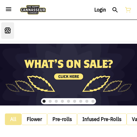
Login
All
Flower
Pre-rolls
Infused Pre-Rolls
V