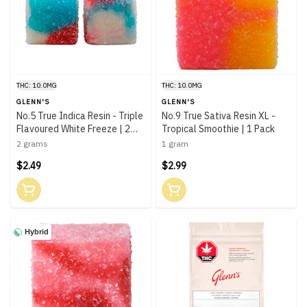
THC: 10.0MG
THC: 10.0MG
GLENN'S
GLENN'S
No.5 True Indica Resin - Triple
No.9 True Sativa Resin XL -
Flavoured White Freeze | 2
Tropical Smoothie | 1 Pack
Pack
2 grams
1 gram
$2.49
$2.99
Hybrid