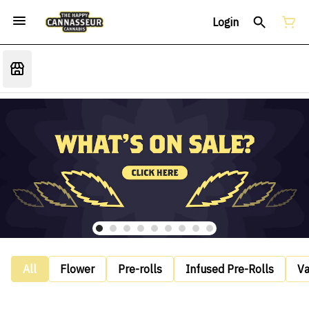
Login
All
Flower
Pre-rolls
Infused Pre-Rolls
V