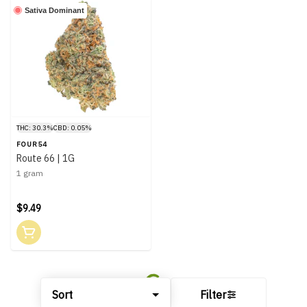
Sativa Dominant
THC: 30.3%
CBD: 0.05%
FOUR54
Route 66 | 1G
1 gram
$9.49
Sort
Filter