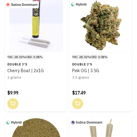
Hybrid
Sativa Dominant
THC: 28.03%
CBD: 0.08%
THC: 28.03%
CBD: 0.08%
DOUBLE J'S
DOUBLE J'S
Cherry Boat | 2x1G
Pink OG | 3.5G
2 grams
3.5 grams
$9.99
$17.49
Hybrid
Indica Dominant