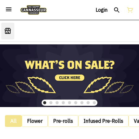
Login
All
Flower
Pre-rolls
Infused Pre-Rolls
V