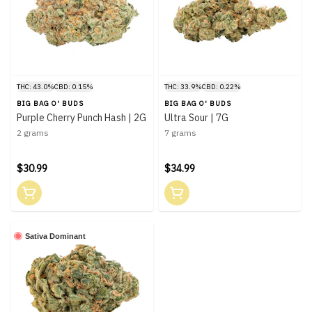
THC: 43.0%
CBD: 0.15%
THC: 33.9%
CBD: 0.22%
BIG BAG O' BUDS
BIG BAG O' BUDS
Purple Cherry Punch Hash | 2G
Ultra Sour | 7G
2 grams
7 grams
$30.99
$34.99
Sativa Dominant