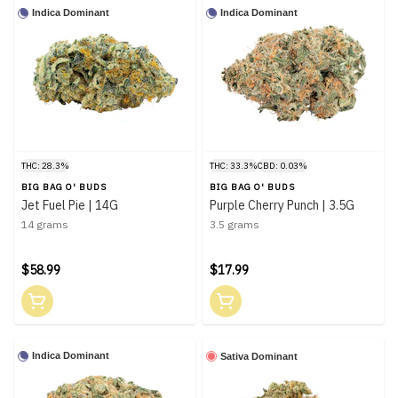
Indica Dominant
Indica Dominant
THC: 28.3%
THC: 33.3%
CBD: 0.03%
BIG BAG O' BUDS
BIG BAG O' BUDS
Jet Fuel Pie | 14G
Purple Cherry Punch | 3.5G
14 grams
3.5 grams
$58.99
$17.99
Indica Dominant
Sativa Dominant