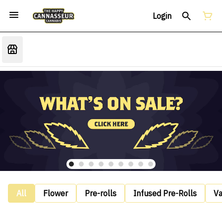
Login
All
Flower
Pre-rolls
Infused Pre-Rolls
V