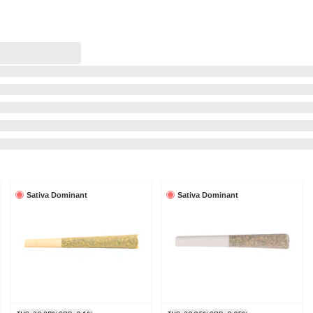
Sativa Dominant
Sativa Dominant