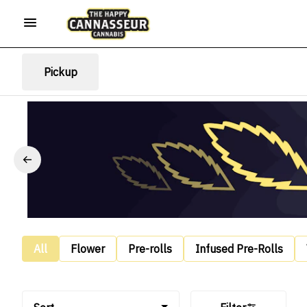
Pickup
All
Flower
Pre-rolls
Infused Pre-Rolls