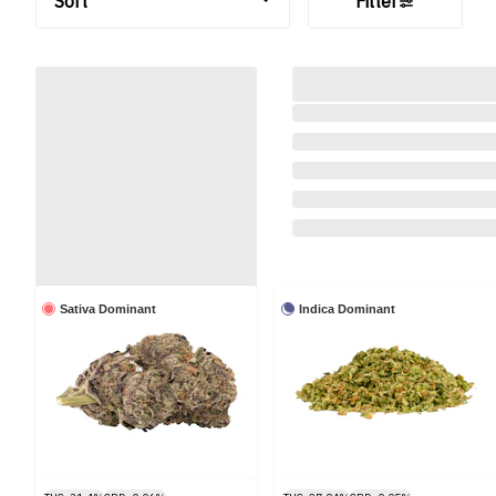
Sort
Filter
Sativa Dominant
Indica Dominant