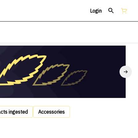
Login
acts ingested
Accessories