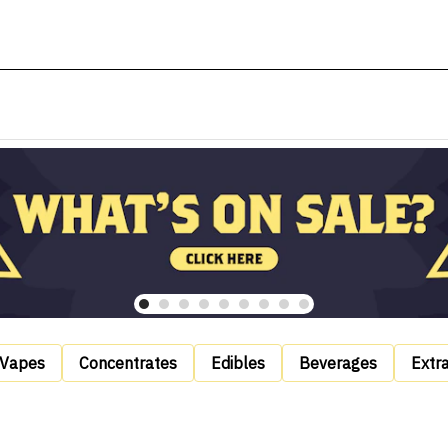
Vapes
Concentrates
Edibles
Beverages
Extr