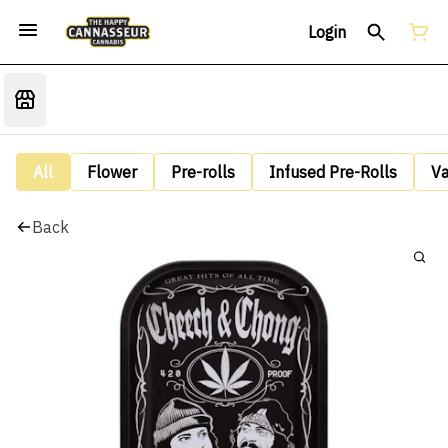
Login
All
Flower
Pre-rolls
Infused Pre-Rolls
V
Back