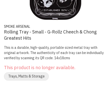
SMOKE ARSENAL
Rolling Tray - Small - G-Rollz Cheech & Chong
Greatest Hits
This is a durable, high-quality, portable sized metal tray with
original artwork. The authenticity of each tray can be individually
verified by scanning its QR code. 14x18cms
This product is no longer available.
Trays, Matts & Storage