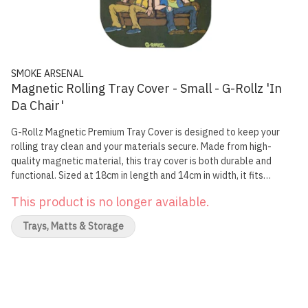
SMOKE ARSENAL
Magnetic Rolling Tray Cover - Small - G-Rollz 'In
Da Chair'
G-Rollz Magnetic Premium Tray Cover is designed to keep your
rolling tray clean and your materials secure. Made from high-
quality magnetic material, this tray cover is both durable and
functional. Sized at 18cm in length and 14cm in width, it fits
perfectly on your small rolling tray, adding a layer of protection
This product is no longer available.
and style. Featuring exclusive 'Rap' artwork, each cover adds a
unique touch to your smoking accessories. The authenticity of each
Trays, Matts & Storage
tray cover can be individually verified by scanning its QR code.
Specifications: Dimensions: 18cm x 14cm Made from high-quality
magnetic material Authenticity verified by QR code scanning Size:
Small