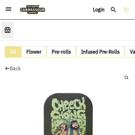
Login
All
Flower
Pre-rolls
Infused Pre-Rolls
V
Back