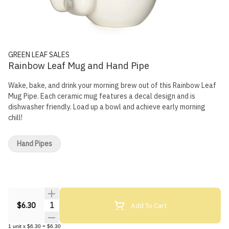
GREEN LEAF SALES
Rainbow Leaf Mug and Hand Pipe
Wake, bake, and drink your morning brew out of this Rainbow Leaf
Mug Pipe. Each ceramic mug features a decal design and is
dishwasher friendly. Load up a bowl and achieve early morning
chill!
Hand Pipes
Quantity Selector
Add To Cart
$6.30
1
unit
x
$6.30
=
$6.30