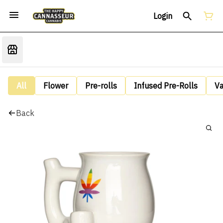
Login
All
Flower
Pre-rolls
Infused Pre-Rolls
V
Back