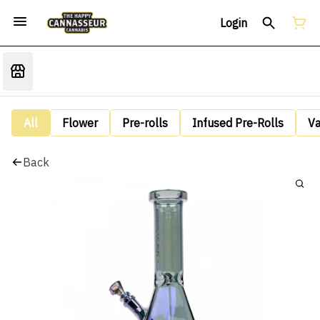
Login
All
Flower
Pre-rolls
Infused Pre-Rolls
V
Back