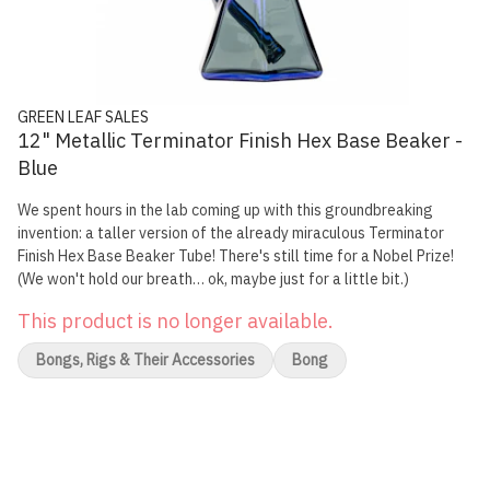
GREEN LEAF SALES
12" Metallic Terminator Finish Hex Base Beaker -
Blue
We spent hours in the lab coming up with this groundbreaking
invention: a taller version of the already miraculous Terminator
Finish Hex Base Beaker Tube! There's still time for a Nobel Prize!
(We won't hold our breath… ok, maybe just for a little bit.)
This product is no longer available.
Bongs, Rigs & Their Accessories
Bong