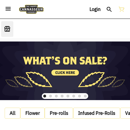
Login
All
Flower
Pre-rolls
Infused Pre-Rolls
V