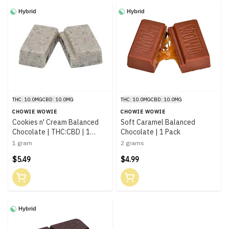
Hybrid
Hybrid
THC: 10.0MG
CBD: 10.0MG
THC: 10.0MG
CBD: 10.0MG
CHOWIE WOWIE
CHOWIE WOWIE
Cookies n' Cream Balanced
Soft Caramel Balanced
Chocolate | THC:CBD | 1
Chocolate | 1 Pack
Piece
1 gram
2 grams
$5.49
$4.99
Hybrid