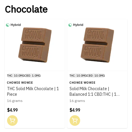
Chocolate
Hybrid
Hybrid
THC: 10.0MG
CBD: 1.0MG
THC: 10.0MG
CBD: 10.0MG
CHOWIE WOWIE
CHOWIE WOWIE
THC Solid Milk Chocolate | 1
Solid Milk Chocolate |
Piece
Balanced 1:1 CBD:THC | 1
Piece
16 grams
16 grams
$4.99
$4.99