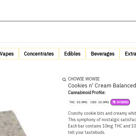
Vapes
Concentrates
Edibles
Beverages
Extr
CHOWIE WOWIE
Cookies n' Cream Balanced
Cannabinoid Profile:
THC: 10.0MG
CBD: 10.0MG
HYBRID
Crunchy cookie bits and creamy whi
This symphony of nostalgic satisfac
Each bar contains 10mg THC and 10mg
tell your tastebuds.