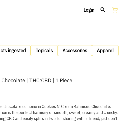
Login
acts ingested
Topicals
Accessories
Apparel
 Chocolate | THC:CBD | 1 Piece
te chocolate combine in Cookies N' Cream Balanced Chocolate.
tion is the perfect harmony of smooth, sweet, creamy and crunchy.
 CBD and easily splits in two for sharing with a friend, just don't