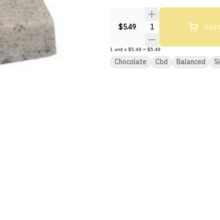
Quantity Selector
Add T
$5.49
1
unit
x
$5.49
=
$5.49
Chocolate
Cbd
Balanced
S