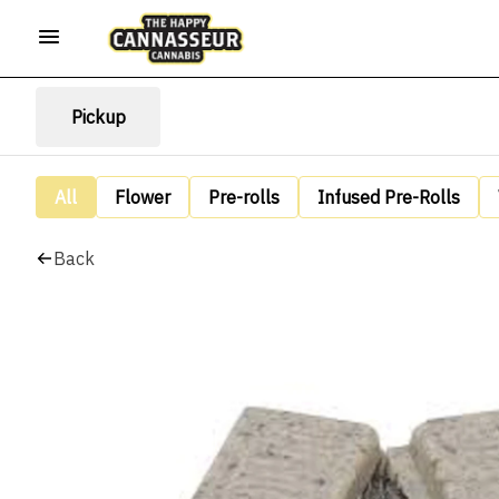
Pickup
All
Flower
Pre-rolls
Infused Pre-Rolls
Back