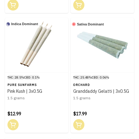
Indica Dominant
Sativa Dominant
THC: 28.5%
CBD: 0.1%
THC: 25.48%
CBD: 0.06%
PURE SUNFARMS
ORCHARD
Pink Kush | 3x0.5G
Granddaddy Gelatti | 3x0.5G
1.5 grams
1.5 grams
$12.99
$17.99