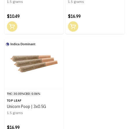
1.5 grams
1.5 grams
$10.49
$16.99
Indica Dominant
THC: 30.05%
CBD: 0.06%
TOP LEAF
Unicorn Poop | 3x0.5G
1.5 grams
$16.99