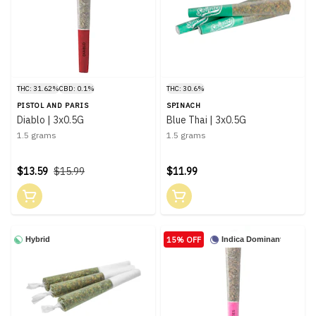
THC: 31.62%
CBD: 0.1%
THC: 30.6%
PISTOL AND PARIS
SPINACH
Diablo | 3x0.5G
Blue Thai | 3x0.5G
1.5 grams
1.5 grams
$13.59
$15.99
$11.99
15% OFF
Hybrid
Indica Dominant