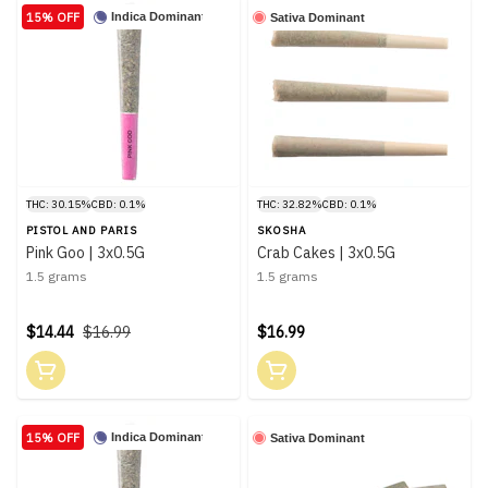
15% OFF
Indica Dominant
Sativa Dominant
THC: 30.15%
CBD: 0.1%
THC: 32.82%
CBD: 0.1%
PISTOL AND PARIS
SKOSHA
Pink Goo | 3x0.5G
Crab Cakes | 3x0.5G
1.5 grams
1.5 grams
$14.44
$16.99
$16.99
15% OFF
Indica Dominant
Sativa Dominant