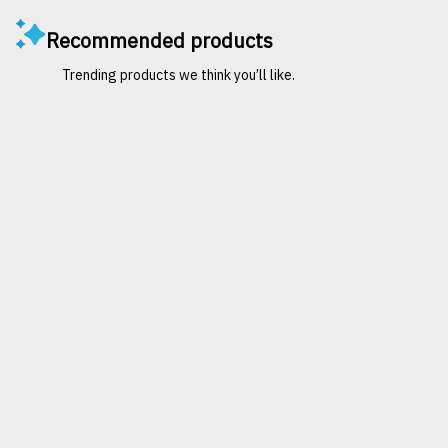
Recommended products
Trending products we think you’ll like.