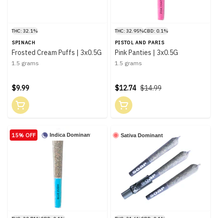
THC: 32.1%
THC: 32.95%
CBD: 0.1%
SPINACH
PISTOL AND PARIS
Frosted Cream Puffs | 3x0.5G
Pink Panties | 3x0.5G
1.5 grams
1.5 grams
$9.99
$12.74
$14.99
15% OFF
Indica Dominant
Sativa Dominant