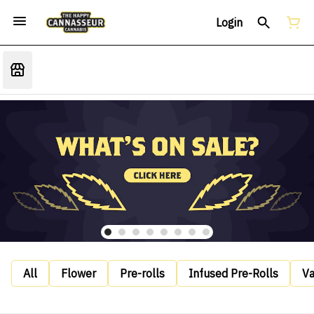
Login
All
Flower
Pre-rolls
Infused Pre-Rolls
V