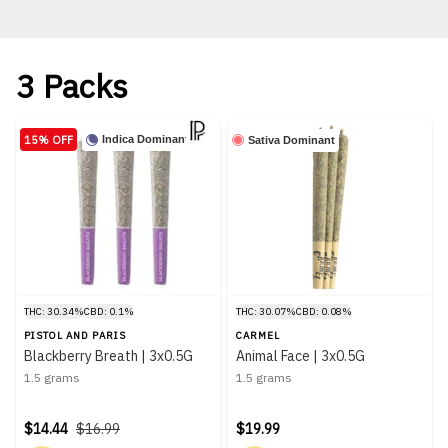
3 Packs
15% OFF
Indica Dominant
Sativa Dominant
THC: 30.34%
CBD: 0.1%
THC: 30.07%
CBD: 0.08%
PISTOL AND PARIS
CARMEL
Blackberry Breath | 3x0.5G
Animal Face | 3x0.5G
1.5 grams
1.5 grams
$14.44
$16.99
$19.99