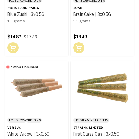
THC: 30.71%
CBD: 0.1%
THC: 31.6%
CBD: 0.1%
PISTOL AND PARIS
SOAR
Blue Zushi | 3x0.5G
Brain Cake | 3x0.5G
1.5 grams
1.5 grams
$14.87
$17.49
$13.49
Sativa Dominant
THC: 32.07%
CBD: 0.2%
THC: 28.66%
CBD: 0.13%
VERSUS
STRAINS LIMITED
White Widow | 3x0.5G
First Class Gas | 3x0.5G