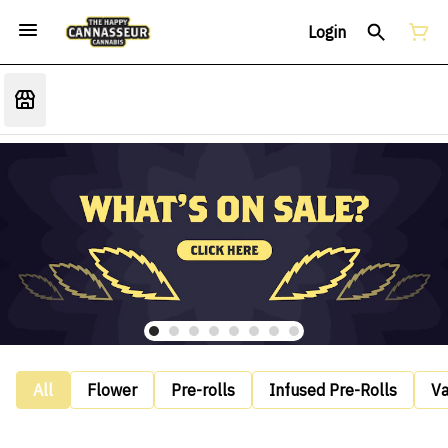
Login
All
Flower
Pre-rolls
Infused Pre-Rolls
V