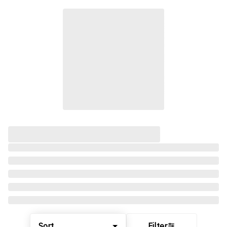
Sort
Filter