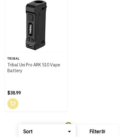
TRIBAL
Tribal Uni Pro ARK 510 Vape
Battery
$38.99
Sort
Filter