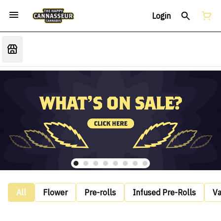
Login
All
Flower
Pre-rolls
Infused Pre-Rolls
V