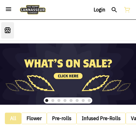
Login
All
Flower
Pre-rolls
Infused Pre-Rolls
V