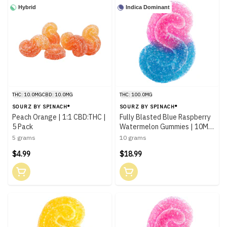
Hybrid
Indica Dominant
THC: 10.0MG
CBD: 10.0MG
THC: 100.0MG
SOURZ BY SPINACH®
SOURZ BY SPINACH®
Peach Orange | 1:1 CBD:THC |
Fully Blasted Blue Raspberry
5 Pack
Watermelon Gummies | 10MG
x10 Pack
5 grams
10 grams
$4.99
$18.99