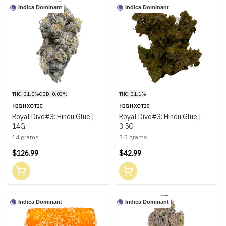
Indica Dominant
Indica Dominant
THC: 31.0%
CBD: 0.03%
THC: 31.1%
HIGHXOTIC
HIGHXOTIC
Royal Dive#3: Hindu Glue |
Royal Dive#3: Hindu Glue |
14G
3.5G
14 grams
3.5 grams
$126.99
$42.99
Indica Dominant
Indica Dominant