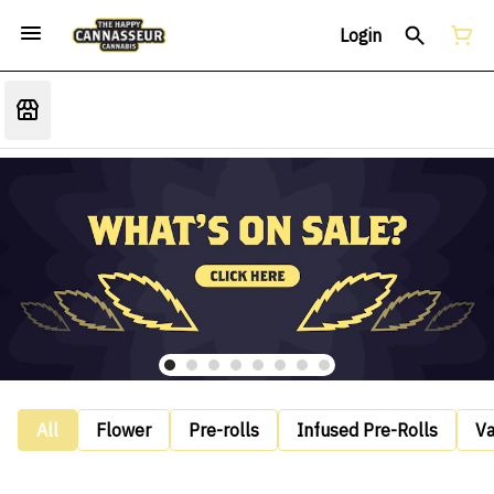
Login
All
Flower
Pre-rolls
Infused Pre-Rolls
V