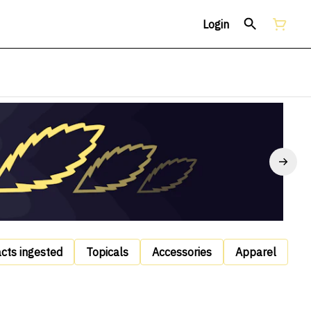
Login
acts ingested
Topicals
Accessories
Apparel