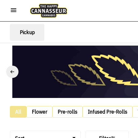
Pickup
All
Flower
Pre-rolls
Infused Pre-Rolls