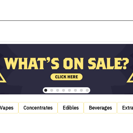
Vapes
Concentrates
Edibles
Beverages
Extr