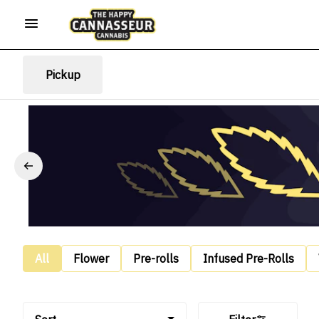
Pickup
All
Flower
Pre-rolls
Infused Pre-Rolls