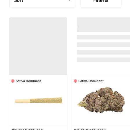
Sort
Filter
Sativa Dominant
Sativa Dominant