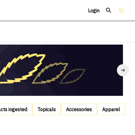
Login
acts ingested
Topicals
Accessories
Apparel