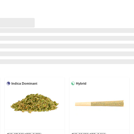
Indica Dominant
Hybrid