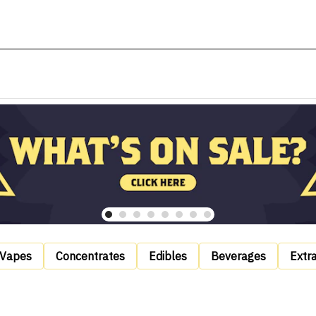
Vapes
Concentrates
Edibles
Beverages
Extr