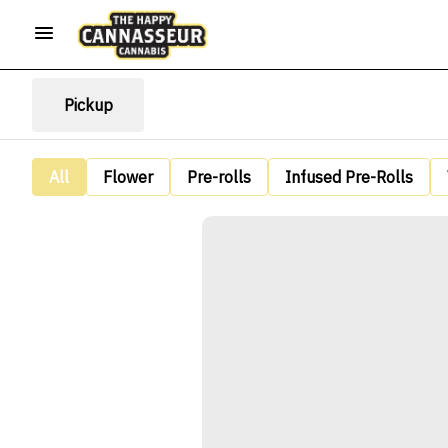
Pickup
All
Flower
Pre-rolls
Infused Pre-Rolls