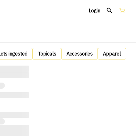
Login
acts ingested
Topicals
Accessories
Apparel