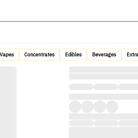
Vapes
Concentrates
Edibles
Beverages
Extr