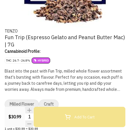
TENZO
Fun Trip (Espresso Gelato and Peanut Butter Mac)
| 7G
Cannabinoid Profile:
THC: 26.7 - 26.8%
HYBRID
Blast into the past with Fun Trip, milled whole flower assortment
that's bursting with flavour. Perfect for any occasion, each puff is
a journey back to carefree days, letting you rip and dip your
worries away. Always made from premium, handcrafted whole
flower, in a pack of pre-rolls that are always curated to deliver
high quality flower in an easy-to-use pack. Includes a scoop for
Milled Flower
Craft
easy use!
Quantity Selector
Add To Cart
$30.99
1
unit
x
$30.99
=
$30.99