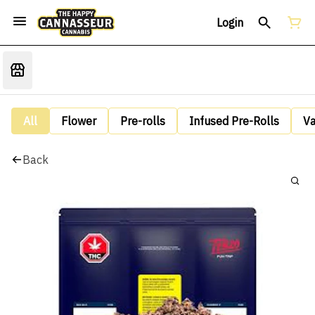
Login
All
Flower
Pre-rolls
Infused Pre-Rolls
V
Back