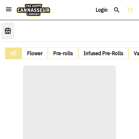
Login
All
Flower
Pre-rolls
Infused Pre-Rolls
V