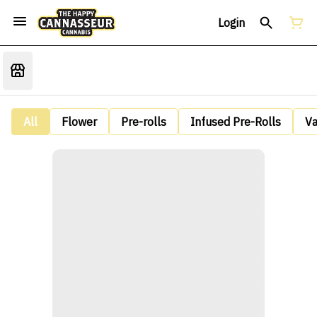
Login
All
Flower
Pre-rolls
Infused Pre-Rolls
V