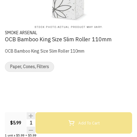
SMOKE ARSENAL
OCB Bamboo King Size Slim Roller 110mm
OCB Bamboo King Size Slim Roller 110mm
Paper, Cones, Filters
Quantity Selector
Add To Cart
$5.99
1
unit
x
$5.99
=
$5.99