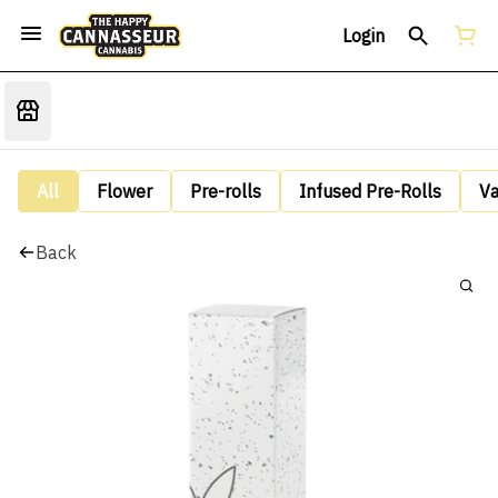
Login
All
Flower
Pre-rolls
Infused Pre-Rolls
V
Back