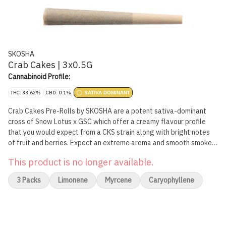
SKOSHA
Crab Cakes | 3x0.5G
Cannabinoid Profile:
THC: 33.62%
CBD: 0.1%
SATIVA DOMINANT
Crab Cakes Pre-Rolls by SKOSHA are a potent sativa-dominant
cross of Snow Lotus x GSC which offer a creamy flavour profile
that you would expect from a CKS strain along with bright notes
of fruit and berries. Expect an extreme aroma and smooth smoke
from this pungent pheno. Crab Cakes Pre-Rolls are wrapped in all-
This product is no longer available.
natural papers by Canadian Lumber.
3 Packs
Limonene
Myrcene
Caryophyllene