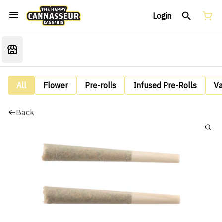
Login
All
Flower
Pre-rolls
Infused Pre-Rolls
V
Back