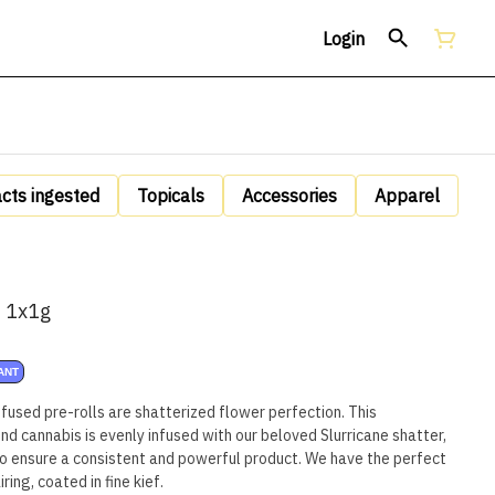
Login
acts ingested
Topicals
Accessories
Apparel
| 1x1g
ANT
nfused pre-rolls are shatterized flower perfection. This
d cannabis is evenly infused with our beloved Slurricane shatter,
o ensure a consistent and powerful product. We have the perfect
ing, coated in fine kief.