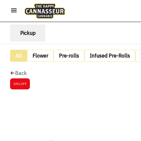
Pickup
All
Flower
Pre-rolls
Infused Pre-Rolls
Back
10% OFF