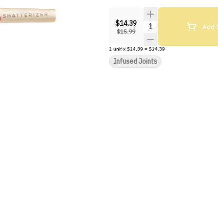
$14.39
Quantity Selector
Add T
$15.99
1
unit
x
$14.39
=
$14.39
Infused Joints