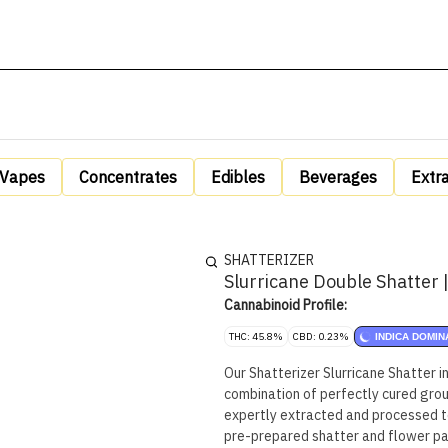
Vapes
Concentrates
Edibles
Beverages
Extr
SHATTERIZER
Slurricane Double Shatter 
Cannabinoid Profile:
THC: 45.8%
CBD: 0.23%
INDICA DOMIN
Our Shatterizer Slurricane Shatter i
combination of perfectly cured groun
expertly extracted and processed t
pre-prepared shatter and flower pair