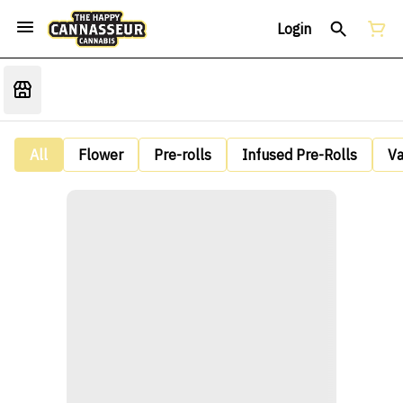
Login
All
Flower
Pre-rolls
Infused Pre-Rolls
V