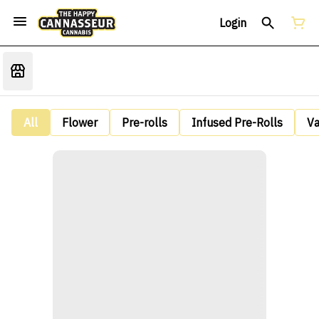
Login
All
Flower
Pre-rolls
Infused Pre-Rolls
V