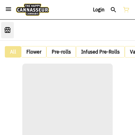
Login
All
Flower
Pre-rolls
Infused Pre-Rolls
V