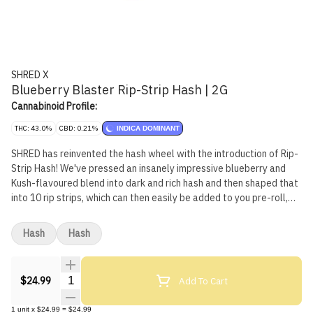
SHRED X
Blueberry Blaster Rip-Strip Hash | 2G
Cannabinoid Profile:
THC: 43.0%
CBD: 0.21%
INDICA DOMINANT
SHRED has reinvented the hash wheel with the introduction of Rip-
Strip Hash! We've pressed an insanely impressive blueberry and
Kush-flavoured blend into dark and rich hash and then shaped that
into 10 rip strips, which can then easily be added to you pre-roll,
bowl or pipe for some added potency and flavour.
Hash
Hash
Quantity Selector
Add To Cart
$24.99
1
unit
x
$24.99
=
$24.99