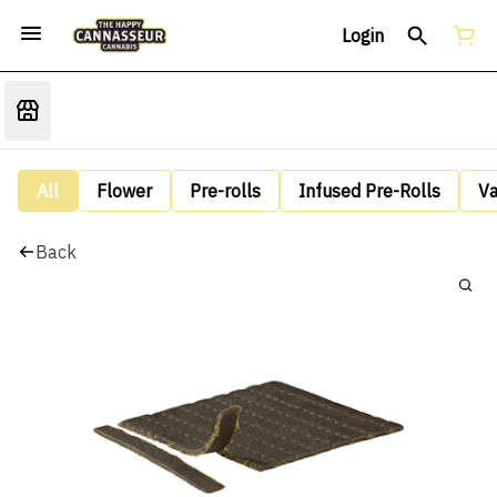
Login
All
Flower
Pre-rolls
Infused Pre-Rolls
V
Back