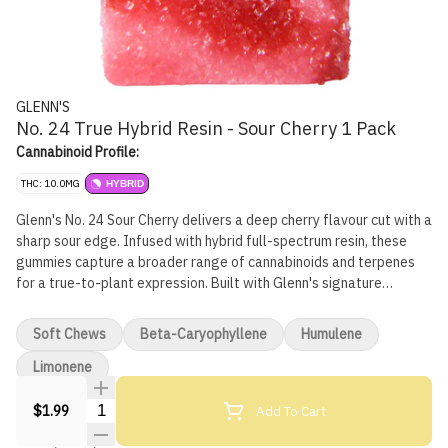
GLENN'S
No. 24 True Hybrid Resin - Sour Cherry 1 Pack
Cannabinoid Profile:
THC: 10.0MG
HYBRID
Glenn's No. 24 Sour Cherry delivers a deep cherry flavour cut with a
sharp sour edge. Infused with hybrid full-spectrum resin, these
gummies capture a broader range of cannabinoids and terpenes
for a true-to-plant expression. Built with Glenn's signature
handcrafted process and backed by one of Canada's leading
edible producers, Sour Cherry blends bold flavour with reliable
Soft Chews
Beta-Caryophyllene
Humulene
dosing for a gummy that hits the mark every time.
Limonene
Quantity Selector
Add To Cart
$1.99