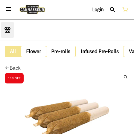
Login
All
Flower
Pre-rolls
Infused Pre-Rolls
V
Back
15% OFF