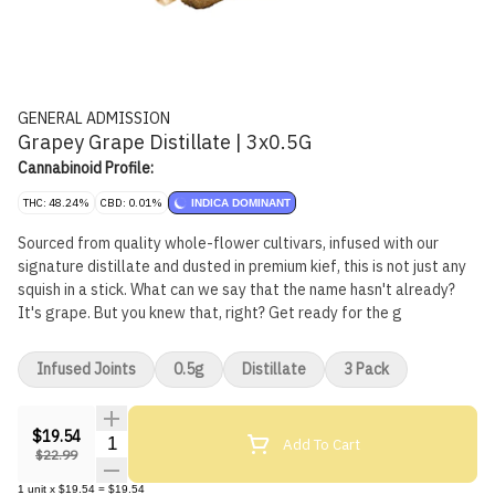
GENERAL ADMISSION
Grapey Grape Distillate | 3x0.5G
Cannabinoid Profile:
THC: 48.24%
CBD: 0.01%
INDICA DOMINANT
Sourced from quality whole-flower cultivars, infused with our
signature distillate and dusted in premium kief, this is not just any
squish in a stick. What can we say that the name hasn't already?
It's grape. But you knew that, right? Get ready for the g
Infused Joints
0.5g
Distillate
3 Pack
$19.54
Quantity Selector
Add To Cart
$22.99
1
unit
x
$19.54
=
$19.54