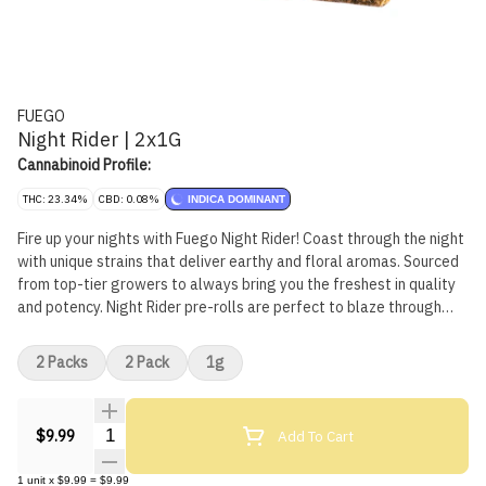
FUEGO
Night Rider | 2x1G
Cannabinoid Profile:
THC: 23.34%
CBD: 0.08%
INDICA DOMINANT
Fire up your nights with Fuego Night Rider! Coast through the night
with unique strains that deliver earthy and floral aromas. Sourced
from top-tier growers to always bring you the freshest in quality
and potency. Night Rider pre-rolls are perfect to blaze through
your night.
2 Packs
2 Pack
1g
Quantity Selector
Add To Cart
$9.99
1
unit
x
$9.99
=
$9.99