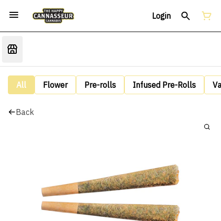
Login
All
Flower
Pre-rolls
Infused Pre-Rolls
V
Back