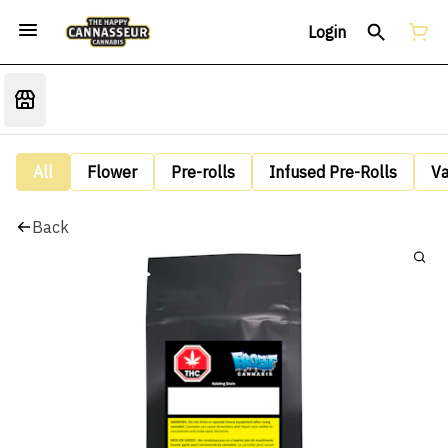
Login
All
Flower
Pre-rolls
Infused Pre-Rolls
V
Back