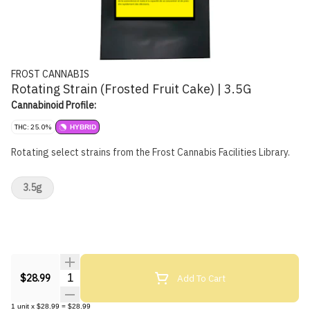
FROST CANNABIS
Rotating Strain (Frosted Fruit Cake) | 3.5G
Cannabinoid Profile:
THC: 25.0%
HYBRID
Rotating select strains from the Frost Cannabis Facilities Library.
3.5g
Quantity Selector
Add To Cart
$28.99
1
unit
x
$28.99
=
$28.99