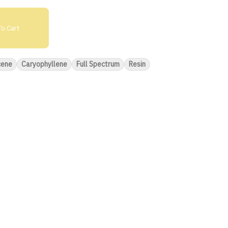
o Cart
cene
Caryophyllene
Full Spectrum
Resin