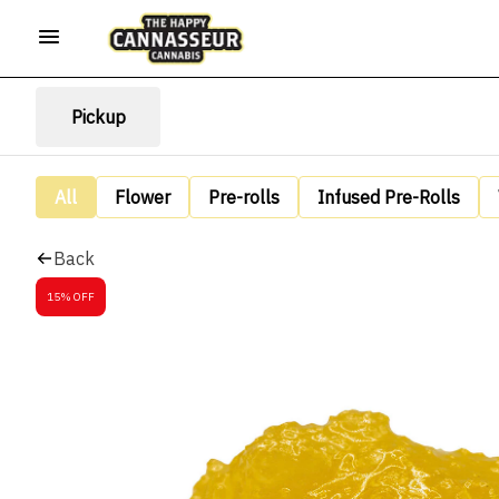
Pickup
All
Flower
Pre-rolls
Infused Pre-Rolls
Back
15% OFF