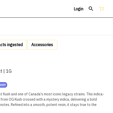
Login
acts ingested
Accessories
t | 1G
NANT
Kush and one of Canada's most iconic legacy strains. This indica-
 from OG Kush crossed with a mystery indica, delivering a bold
notes. Refined into a smooth, potent resin, it stays true to the