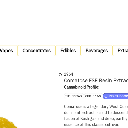
Vapes
Concentrates
Edibles
Beverages
Extr
1964
Comatose FSE Resin Extrac
Cannabinoid Profile:
THC: 80.76%
CBD: 0.16%
INDICA DOMI
Comatose is a legendary West Coast 
dominant extract is said to descend
fusion of Kush gas and deep, earthy 
essence of this classic cultivar.