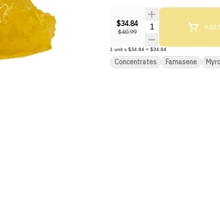
$34.84
Quantity Selector
Add T
$40.99
1
unit
x
$34.84
=
$34.84
Concentrates
Farnasene
Myr