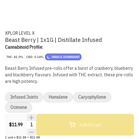
XPLOR LEVEL X
Beast Berry | 1x1G | Distillate Infused
Cannabinoid Profile:
THC: 41.0%
CBD: 0.14%
INDICA DOMINANT
Beast Berry Infused pre-rolls offer a burst of cranberry, blueberry
and blackberry flavours. Infused with THC extract, these pre-rolls
are high potency.
Infused Joints
Humulene
Caryophyllene
Ocimene
Quantity Selector
Add To Cart
$11.99
1
unit
x
$11.99
=
$11.99