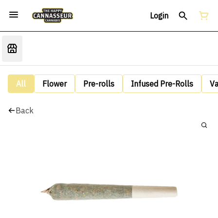
Login
All
Flower
Pre-rolls
Infused Pre-Rolls
V
Back