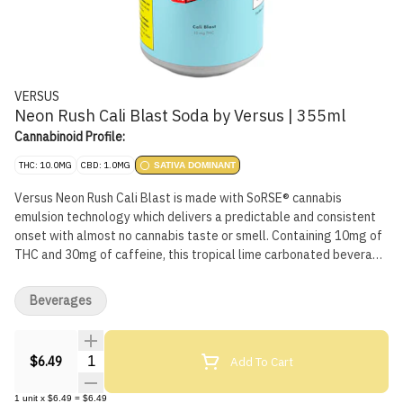
VERSUS
Neon Rush Cali Blast Soda by Versus | 355ml
Cannabinoid Profile:
THC: 10.0MG
CBD: 1.0MG
SATIVA DOMINANT
Versus Neon Rush Cali Blast is made with SoRSE® cannabis
emulsion technology which delivers a predictable and consistent
onset with almost no cannabis taste or smell. Containing 10mg of
THC and 30mg of caffeine, this tropical lime carbonated beverage
tastes big, bold and sweet.
Beverages
Quantity Selector
Add To Cart
$6.49
1
unit
x
$6.49
=
$6.49