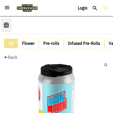
Login
All
Flower
Pre-rolls
Infused Pre-Rolls
V
Back