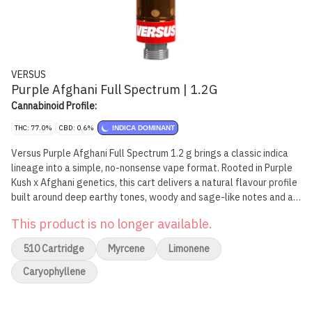
VERSUS
Purple Afghani Full Spectrum | 1.2G
Cannabinoid Profile:
THC: 77.0%
CBD: 0.6%
INDICA DOMINANT
Versus Purple Afghani Full Spectrum 1.2 g brings a classic indica
lineage into a simple, no-nonsense vape format. Rooted in Purple
Kush x Afghani genetics, this cart delivers a natural flavour profile
built around deep earthy tones, woody and sage-like notes and a
light floral finish. Formulated with over 7% terpenes, including
This product is no longer available.
limonene, myrcene and caryophyllene, it stays true to the
character of the original cultivar. Versus Full Spectrum Vapes are
510 Cartridge
Myrcene
Limonene
crafted for consumers who want an authentic, strain-forward
experience without complication.
Caryophyllene