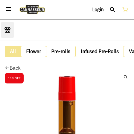
Login
All
Flower
Pre-rolls
Infused Pre-Rolls
V
Back
15% OFF