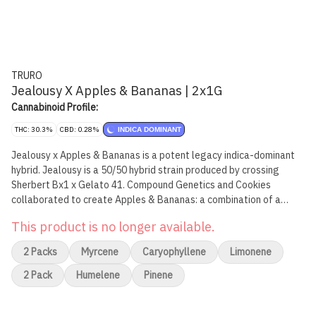
TRURO
Jealousy X Apples & Bananas | 2x1G
Cannabinoid Profile:
THC: 30.3%
CBD: 0.28%
INDICA DOMINANT
Jealousy x Apples & Bananas is a potent legacy indica-dominant
hybrid. Jealousy is a 50/50 hybrid strain produced by crossing
Sherbert Bx1 x Gelato 41. Compound Genetics and Cookies
collaborated to create Apples & Bananas: a combination of a
Platinum Cookies x Granddaddy Purple hybrid with a Blue Power
This product is no longer available.
male. They crossed the resulting hybrid with Gelatti to create
Apples & Bananas. Flavour profile is earthy and gassy with hints of
2 Packs
Myrcene
Caryophyllene
Limonene
spice. Jealousy x Apples & Bananas Pre-Rolls are produced from
whole flower of our best-in class batches, and we have refined our
2 Pack
Humelene
Pinene
mixing and milling processes to mirror the high quality and THC
levels of our popular craft whole flower products. All Truro Pre-