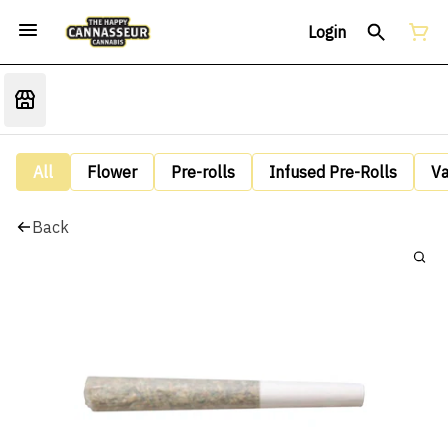
Login
All
Flower
Pre-rolls
Infused Pre-Rolls
V
Back