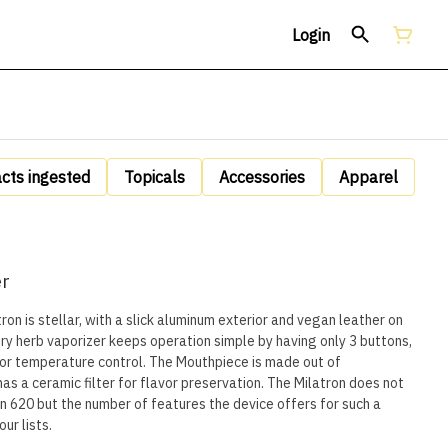
Login
acts ingested
Topicals
Accessories
Apparel
er
tron is stellar, with a slick aluminum exterior and vegan leather on
 dry herb vaporizer keeps operation simple by having only 3 buttons,
for temperature control. The Mouthpiece is made out of
s a ceramic filter for flavor preservation. The Milatron does not
lian 620 but the number of features the device offers for such a
ur lists.