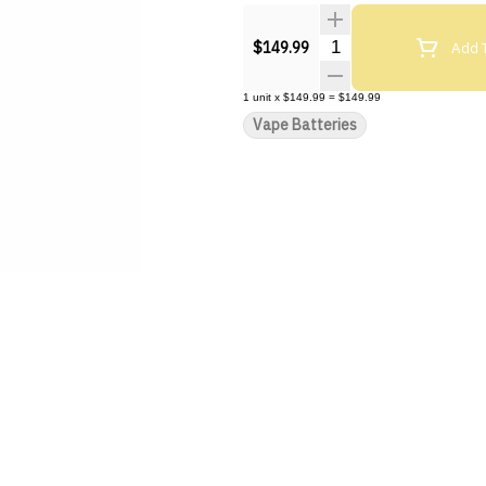
Quantity Selector
Add T
$149.99
1
unit
x
$149.99
=
$149.99
Vape Batteries