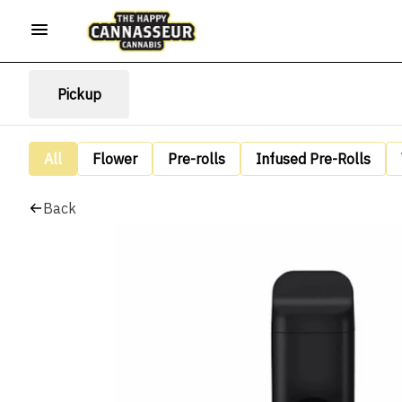
Pickup
All
Flower
Pre-rolls
Infused Pre-Rolls
Back