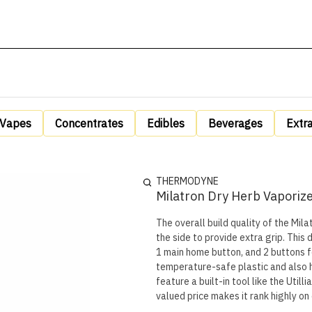
Vapes
Concentrates
Edibles
Beverages
Extr
THERMODYNE
Milatron Dry Herb Vaporiz
The overall build quality of the Mila
the side to provide extra grip. This
1 main home button, and 2 buttons 
temperature-safe plastic and also ha
feature a built-in tool like the Util
valued price makes it rank highly on o