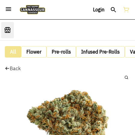
Login
All
Flower
Pre-rolls
Infused Pre-Rolls
V
Back