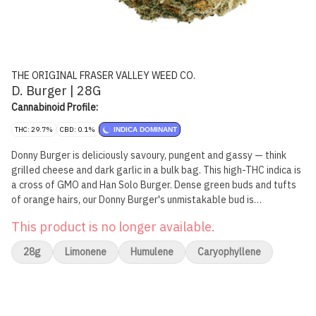
THE ORIGINAL FRASER VALLEY WEED CO.
D. Burger | 28G
Cannabinoid Profile:
THC: 29.7%
CBD: 0.1%
INDICA DOMINANT
Donny Burger is deliciously savoury, pungent and gassy — think
grilled cheese and dark garlic in a bulk bag. This high-THC indica is
a cross of GMO and Han Solo Burger. Dense green buds and tufts
of orange hairs, our Donny Burger's unmistakable bud is
greenhouse grown in BC's Fraser Valley.
This product is no longer available.
28g
Limonene
Humulene
Caryophyllene