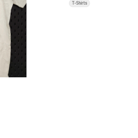
T-Shirts