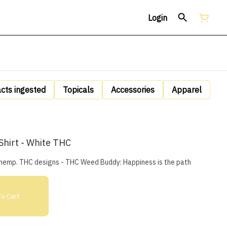
Login
acts ingested
Topicals
Accessories
Apparel
hirt - White THC
m hemp. THC designs - THC Weed Buddy: Happiness is the path
o Cart