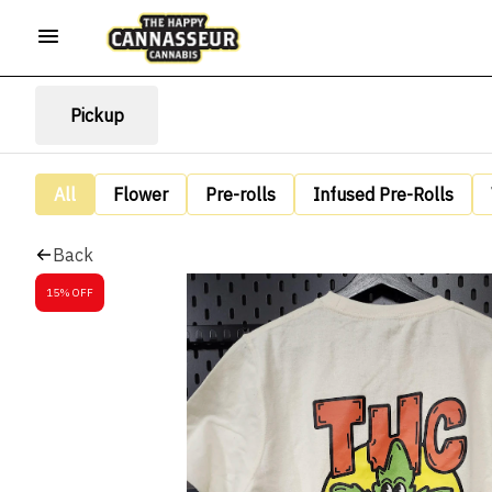
Pickup
All
Flower
Pre-rolls
Infused Pre-Rolls
Back
15% OFF