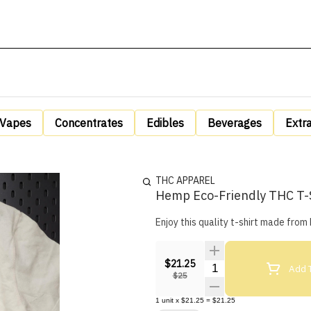
Vapes
Concentrates
Edibles
Beverages
Extr
THC APPAREL
Hemp Eco-Friendly THC T-S
Enjoy this quality t-shirt made fro
$21.25
Quantity Selector
Add T
$25
1
unit
x
$21.25
=
$21.25