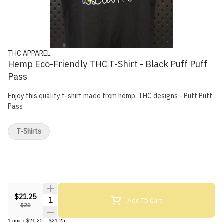
THC APPAREL
Hemp Eco-Friendly THC T-Shirt - Black Puff Puff
Pass
Enjoy this quality t-shirt made from hemp. THC designs - Puff Puff
Pass
T-Shirts
$21.25
Quantity Selector
Add To Cart
$25
1
unit
x
$21.25
=
$21.25