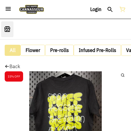
Login
All
Flower
Pre-rolls
Infused Pre-Rolls
V
Back
15% OFF