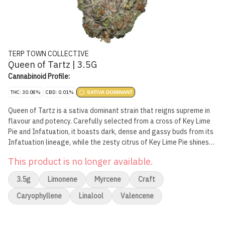
TERP TOWN COLLECTIVE
Queen of Tartz | 3.5G
Cannabinoid Profile:
THC: 30.08%
CBD: 0.01%
SATIVA DOMINANT
Queen of Tartz is a sativa dominant strain that reigns supreme in
flavour and potency. Carefully selected from a cross of Key Lime
Pie and Infatuation, it boasts dark, dense and gassy buds from its
Infatuation lineage, while the zesty citrus of Key Lime Pie shines
through. The smoke is exactly what you'd expect from a high
This product is no longer available.
potency sativa.
3.5g
Limonene
Myrcene
Craft
Caryophyllene
Linalool
Valencene