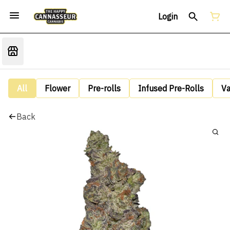
Login
All
Flower
Pre-rolls
Infused Pre-Rolls
V
Back