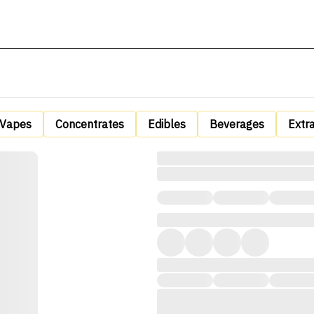
Vapes
Concentrates
Edibles
Beverages
Extr