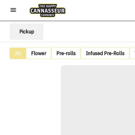
Pickup
All
Flower
Pre-rolls
Infused Pre-Rolls