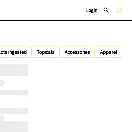
Login
acts ingested
Topicals
Accessories
Apparel