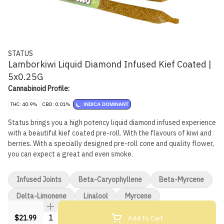
STATUS
Lamborkiwi Liquid Diamond Infused Kief Coated |
5x0.25G
Cannabinoid Profile:
THC: 40.9%
CBD: 0.01%
INDICA DOMINANT
Status brings you a high potency liquid diamond infused experience
with a beautiful kief coated pre-roll. With the flavours of kiwi and
berries. With a specially designed pre-roll cone and quality flower,
you can expect a great and even smoke.
Infused Joints
Beta-Caryophyllene
Beta-Myrcene
Delta-Limonene
Linalool
Myrcene
Quantity Selector
Add To Cart
$21.99