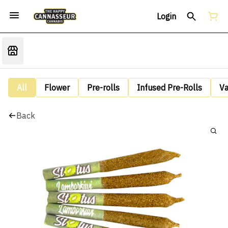
Login
All
Flower
Pre-rolls
Infused Pre-Rolls
V
Back