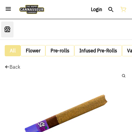
Login
All
Flower
Pre-rolls
Infused Pre-Rolls
V
Back