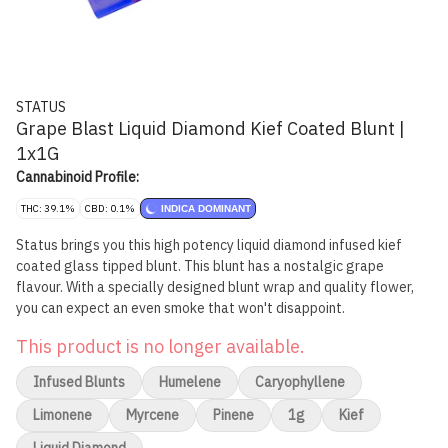
STATUS
Grape Blast Liquid Diamond Kief Coated Blunt |
1x1G
Cannabinoid Profile:
THC: 39.1%
CBD: 0.1%
INDICA DOMINANT
Status brings you this high potency liquid diamond infused kief
coated glass tipped blunt. This blunt has a nostalgic grape
flavour. With a specially designed blunt wrap and quality flower,
you can expect an even smoke that won't disappoint.
This product is no longer available.
Infused Blunts
Humelene
Caryophyllene
Limonene
Myrcene
Pinene
1g
Kief