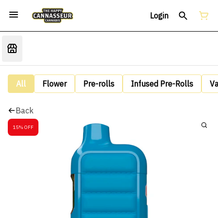
Login
All
Flower
Pre-rolls
Infused Pre-Rolls
V
Back
15% OFF