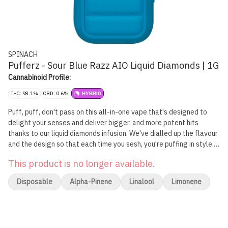
SPINACH
Pufferz - Sour Blue Razz AIO Liquid Diamonds | 1G
Cannabinoid Profile:
THC: 98.1%
CBD: 0.6%
HYBRID
Puff, puff, don't pass on this all-in-one vape that's designed to
delight your senses and deliver bigger, and more potent hits
thanks to our liquid diamonds infusion. We've dialled up the flavour
and the design so that each time you sesh, you're puffing in style.
Your tastebuds will rejoice as you take a hit of the Spinach
This product is no longer available.
PUFFERZ™ Sour Blue Razz all-in-one vape. Juicy blasts of blue
raspberry flavour notes come through on that first hit, making for
Disposable
Alpha-Pinene
Linalool
Limonene
a memorable and familiar taste experience. Let those fruity
flavour notes and aromas fill the air thanks to inspiration by a
strain with a Blue CKS and Mendobreath lineage. Sour and fruity
flavours plus the pure gas potency at 98.1% THC, equals one